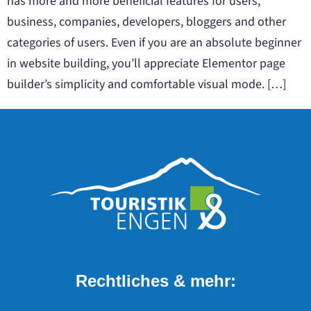
has more and more beneficial features for users,
business, companies, developers, bloggers and other
categories of users. Even if you are an absolute beginner
in website building, you’ll appreciate Elementor page
builder’s simplicity and comfortable visual mode. […]
Rechtliches & mehr: