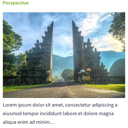
Perspective
Lorem ipsum dolor sit amet, consectetur adipiscing a
eiusmod tempor incididunt labore et dolore magna
aliqua enim ad minim…