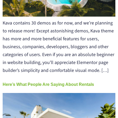
Kava contains 30 demos as for now, and we’re planning
to release more! Except astonishing demos, Kava theme
has more and more beneficial features for users,
business, companies, developers, bloggers and other
categories of users. Even if you are an absolute beginner
in website building, you’ll appreciate Elementor page
builder’s simplicity and comfortable visual mode. […]
Here’s What People Are Saying About Rentals