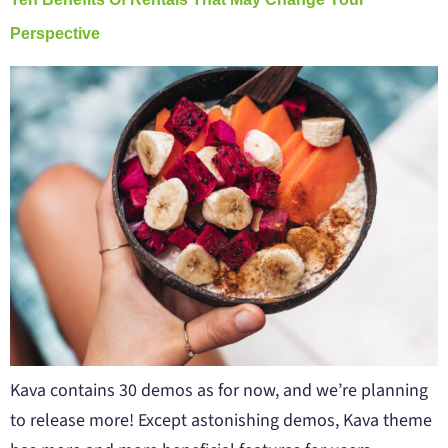
Perspective
Kava contains 30 demos as for now, and we’re planning
to release more! Except astonishing demos, Kava theme