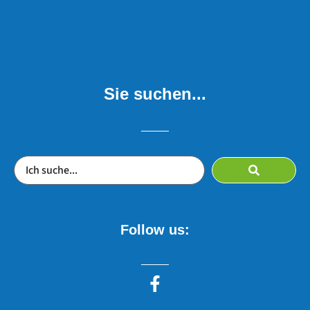
Sie suchen...
Follow us: