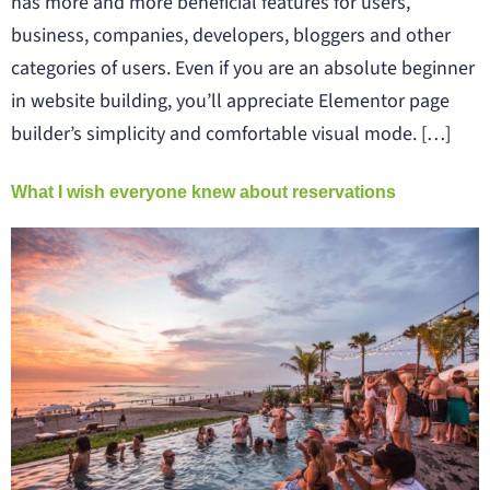
has more and more beneficial features for users,
business, companies, developers, bloggers and other
categories of users. Even if you are an absolute beginner
in website building, you’ll appreciate Elementor page
builder’s simplicity and comfortable visual mode. […]
What I wish everyone knew about reservations