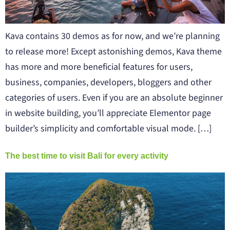
Kava contains 30 demos as for now, and we’re planning
to release more! Except astonishing demos, Kava theme
has more and more beneficial features for users,
business, companies, developers, bloggers and other
categories of users. Even if you are an absolute beginner
in website building, you’ll appreciate Elementor page
builder’s simplicity and comfortable visual mode. […]
The best time to visit Bali for every activity