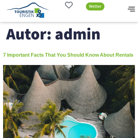
Wetter
Autor:
admin
7 Important Facts That You Should Know About Rentals