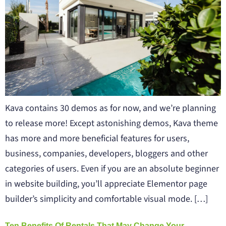
Kava contains 30 demos as for now, and we’re planning
to release more! Except astonishing demos, Kava theme
has more and more beneficial features for users,
business, companies, developers, bloggers and other
categories of users. Even if you are an absolute beginner
in website building, you’ll appreciate Elementor page
builder’s simplicity and comfortable visual mode. […]
Ten Benefits Of Rentals That May Change Your