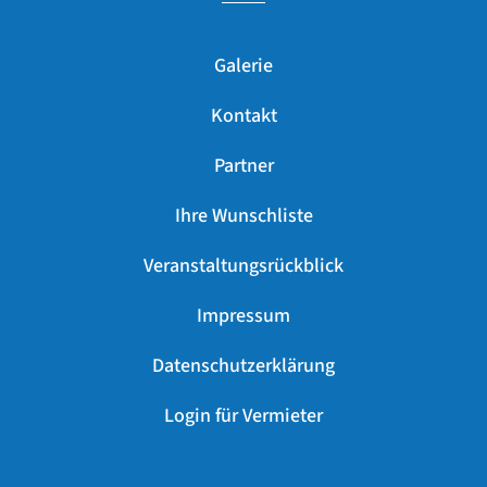
Galerie
Kontakt
Partner
Ihre Wunschliste
Veranstaltungsrückblick
Impressum
Datenschutzerklärung
Login für Vermieter