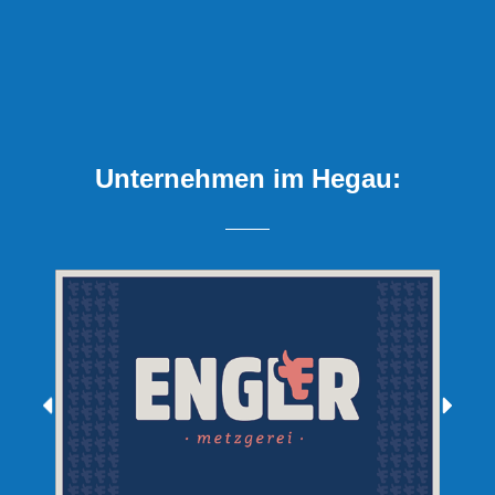
Unternehmen im Hegau: