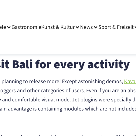
ele
Gastronomie
Kunst & Kultur
News
Sport & Freizeit
it Bali for every activity
e planning to release more! Except astonishing demos,
Kava
oggers and other categories of users. Even if you are an abs
y and comfortable visual mode. Jet plugins were specially d
s main advantage is containing modules which are not includ