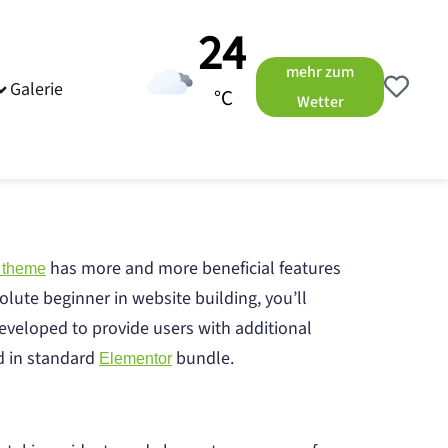
24
mehr zum
Galerie
°C
Wetter
has more and more beneficial features
 theme
olute beginner in website building, you’ll
eveloped to provide users with additional
ed in standard
bundle.
Elementor