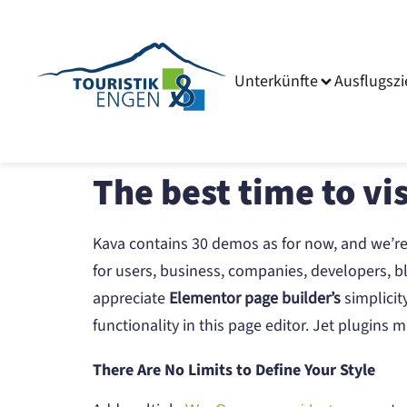
Unterkünfte
Ausflugszi
The best time to vis
Kava contains 30 demos as for now, and we’r
for users, business, companies, developers, bl
appreciate
Elementor page builder’s
simplicit
functionality in this page editor. Jet plugin
There Are No Limits to Define Your Style