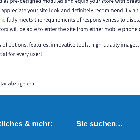
 as pre-designed modules and equip your store with breat
 appreciate your site look and definitely recommend it via t
fully meets the requirements of responsiveness to display
eme
itors will be able to enter the site from either mobile phone 
 of options, features, innovative tools, high-quality image
ial for every user!
tar abzugeben.
liches & mehr:
Sie suchen...