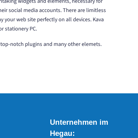
htaking widgets and elements, necessary for
heir social media accounts. There are limitless
 your web site perfectly on all devices. Kava
or stationery PC.
s, top-notch plugins and many other elemets.
Unternehmen im
Hegau: