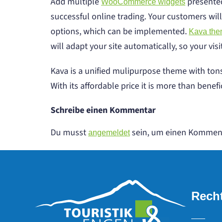
Add multiple
presented
WooCommerce widgets
successful online trading. Your customers will
options, which can be implemented.
Kava th
will adapt your site automatically, so your vis
Kava is a unified mulipurpose theme with tons
With its affordable price it is more than benefic
Schreibe einen Kommentar
Du musst
sein, um einen Kommen
angemeldet
Recht