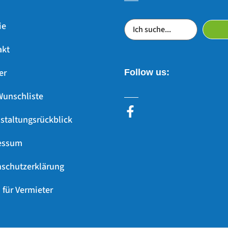
ie
akt
er
Follow us:
Wunschliste
staltungsrückblick
essum
schutzerklärung
 für Vermieter