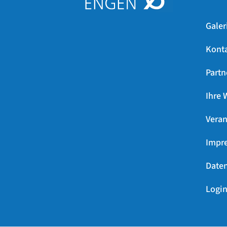
Galer
Kont
Partn
Ihre 
Veran
Impr
Daten
Login