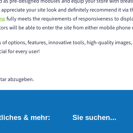
 as pre-designed modules and equip your store with breat
 appreciate your site look and definitely recommend it via t
fully meets the requirements of responsiveness to display
eme
itors will be able to enter the site from either mobile phone 
 of options, features, innovative tools, high-quality image
ial for every user!
tar abzugeben.
liches & mehr:
Sie suchen...