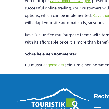
Add multiple
presented
WooCommerce widgets
successful online trading. Your customers will
options, which can be implemented.
Kava th
will adapt your site automatically, so your vis
Kava is a unified mulipurpose theme with tons
With its affordable price it is more than benefic
Schreibe einen Kommentar
Du musst
sein, um einen Kommen
angemeldet
Recht