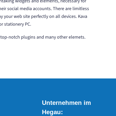
htaking widgets and elements, necessary for
heir social media accounts. There are limitless
 your web site perfectly on all devices. Kava
or stationery PC.
s, top-notch plugins and many other elemets.
Unternehmen im
Hegau: