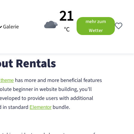
21
mehr zum
Galerie
°C
Wetter
ut Rentals
has more and more beneficial features
 theme
olute beginner in website building, you’ll
eveloped to provide users with additional
ed in standard
bundle.
Elementor