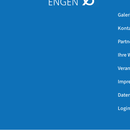
Galer
Kont
Partn
Ihre 
Veran
Impr
Daten
Login