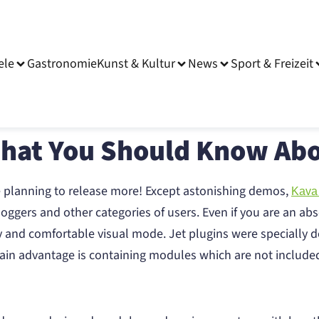
ele
Gastronomie
Kunst & Kultur
News
Sport & Freizeit
That You Should Know Abo
e planning to release more! Except astonishing demos,
Kava
oggers and other categories of users. Even if you are an abs
y and comfortable visual mode. Jet plugins were specially d
s main advantage is containing modules which are not includ