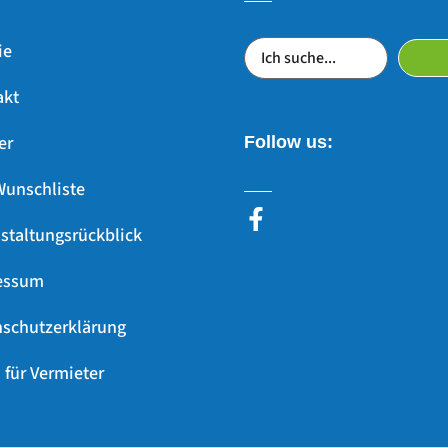
ie
akt
er
Follow us:
Wunschliste
staltungsrückblick
essum
schutzerklärung
 für Vermieter