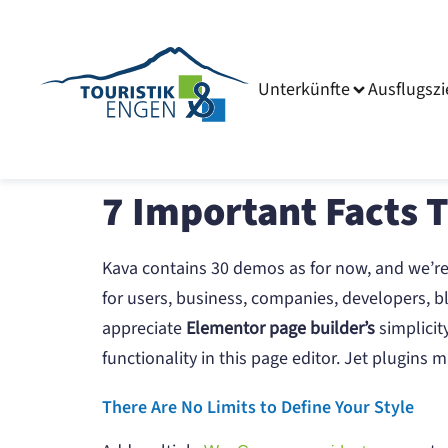
Unterkünfte
Ausflugszi
7 Important Facts 
Kava contains 30 demos as for now, and we’r
for users, business, companies, developers, bl
appreciate
Elementor page builder’s
simplicit
functionality in this page editor. Jet plugin
There Are No Limits to Define Your Style