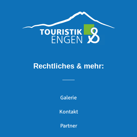
Rechtliches & mehr:
Galerie
Kontakt
Partner