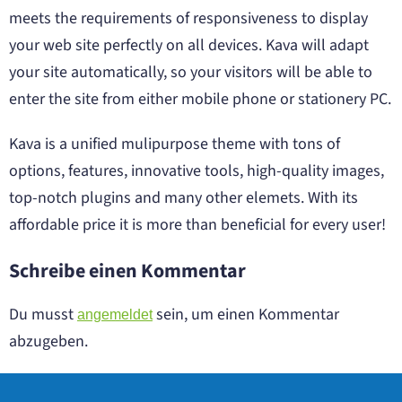
meets the requirements of responsiveness to display
your web site perfectly on all devices. Kava will adapt
your site automatically, so your visitors will be able to
enter the site from either mobile phone or stationery PC.
Kava is a unified mulipurpose theme with tons of
options, features, innovative tools, high-quality images,
top-notch plugins and many other elemets. With its
affordable price it is more than beneficial for every user!
Schreibe einen Kommentar
Du musst
sein, um einen Kommentar
angemeldet
abzugeben.