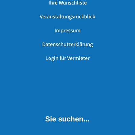
Ihre Wunschliste
Veranstaltungsrückblick
Impressum
Datenschutzerklärung
Login für Vermieter
Sie suchen...