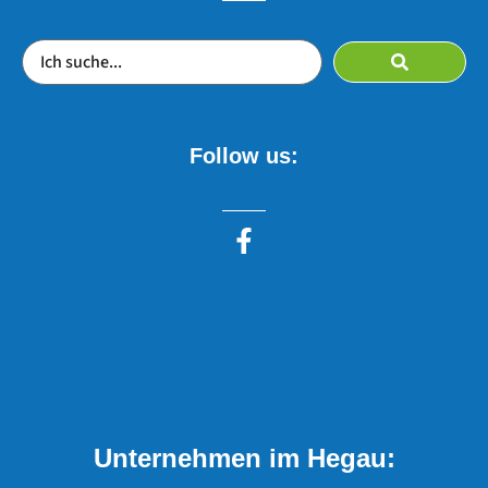
Follow us:
Unternehmen im Hegau: