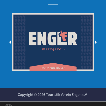
Copyright ©
2026
Touristik Verein Engen e.V.