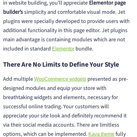
in website building, you’ll appreciate
Elementor page
builder’s
simplicity and comfortable visual mode. Jet
plugins were specially developed to provide users with
additional functionality in this page editor. Jet plugins
main advantage is containing modules which are not
included in standard
bundle.
Elementor
There Are No Limits to Define Your Style
Add multiple
presented as pre-
WooCommerce widgets
designed modules and equip your store with
breathtaking widgets and elements, necessary for
successful online trading. Your customers will
appreciate your site look and definitely recommend it
via their social media accounts. There are limitless
options, which can be implemented.
fully
Kava theme