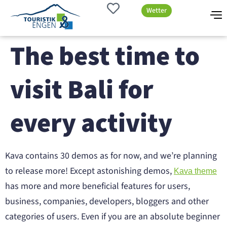
Wetter
The best time to
visit Bali for
every activity
Kava contains 30 demos as for now, and we’re planning
to release more! Except astonishing demos,
Kava theme
has more and more beneficial features for users,
business, companies, developers, bloggers and other
categories of users. Even if you are an absolute beginner